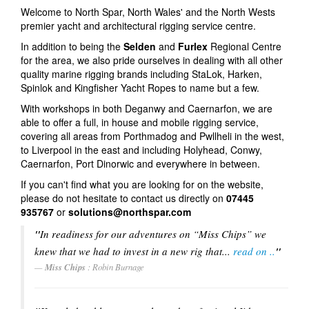
Welcome to North Spar, North Wales' and the North Wests
Rig Tuning
premier yacht and architectural rigging service centre.
In addition to being the
Selden
and
Furlex
Regional Centre
Architectural Rigging
for the area, we also pride ourselves in dealing with all other
quality marine rigging brands including StaLok, Harken,
Project Management
Spinlok and Kingfisher Yacht Ropes to name but a few.
Downloads
With workshops in both Deganwy and Caernarfon, we are
able to offer a full, in house and mobile rigging service,
Sponsorship
covering all areas from Porthmadog and Pwllheli in the west,
to Liverpool in the east and including Holyhead, Conwy,
Contact us
Caernarfon, Port Dinorwic and everywhere in between.
If you can't find what you are looking for on the website,
Products
please do not hesitate to contact us directly on
07445
935767
or
solutions@northspar.com
Masts and Spars
"
In readiness for our adventures on “Miss Chips” we
Deck Hardware
knew that we had to invest in a new rig that...
read on ..
"
Miss Chips
Ropes & Mooring Lines
: Robin Burnage
Rigging Terminals