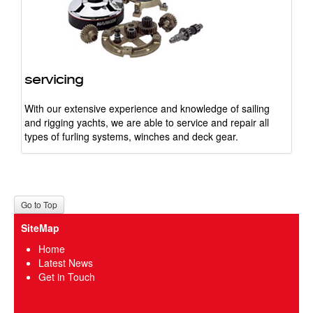
servicing
With our extensive experience and knowledge of sailing
and rigging yachts, we are able to service and repair all
types of furling systems, winches and deck gear.
Go to Top
SiteMap
Home
Latest News
Get in Touch