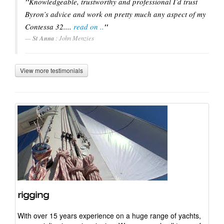
"
Knowledgeable, trustworthy and professional I’d trust
Headsail Furling
Byron’s advice and work on pretty much any aspect of my
Contessa 32....
read on ..
"
Mast Electrics
St Anna
: John Menzies
Top Down Furling
View more testimonials
rigging
With over 15 years experience on a huge range of yachts,