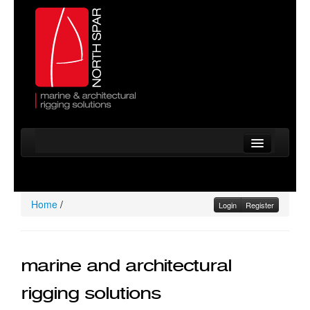
Home
Company
Home
/
Login
Register
Services
Standing Rigging
marine and architectural
Running Rigging
rigging solutions
Mast Inspections