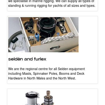
we specialise in marine rigging. We can supply all types of
standing & running rigging for yachts of all sizes and types.
seldèn and furlex
We are the regional centre for all Selden equipment
including Masts, Spinnaker Poles, Booms and Deck
Hardware in North Wales and the North West.